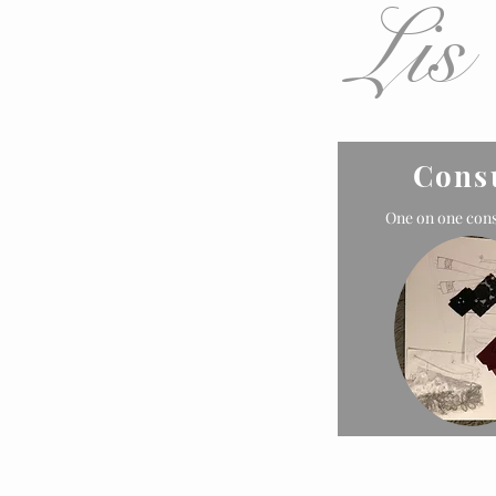
Lis
Cons
One on one cons