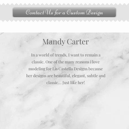
Contact Us for a Custom Design
Mandy Carter
In a world of trends, I want to remain a
classic. One of the many reasons i love
modeling for Lis Castella Designs because
her designs are beautiful, elegant, subtle and
classic... Just like her!