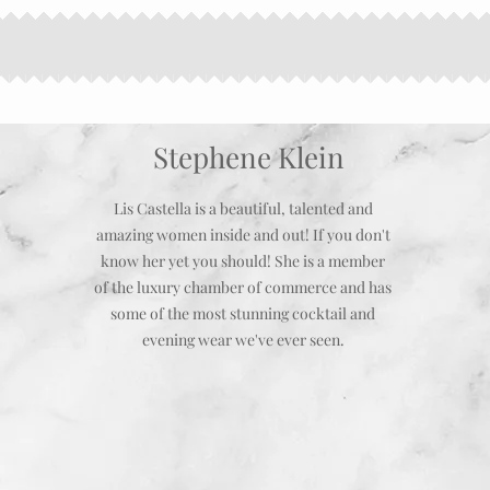
Stephene Klein
Lis Castella is a beautiful, talented and
amazing women inside and out! If you don't
know her yet you should! She is a member
of the luxury chamber of commerce and has
some of the most stunning cocktail and
evening wear we've ever seen.