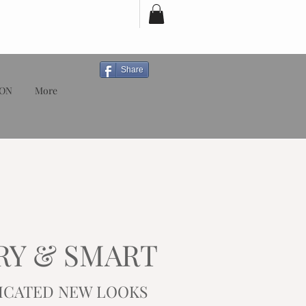
Share
ION
More
RY & SMART
ICATED
NEW LOOKS