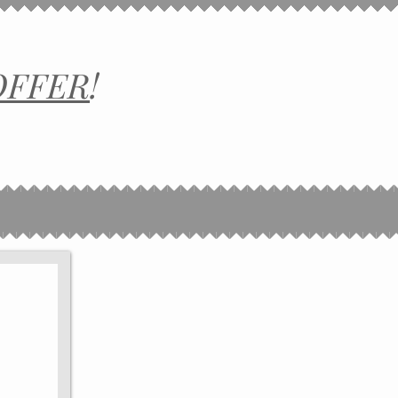
OFFER
!