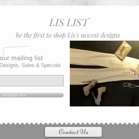
LIS LIST
be the first to shop Lis's newest designs
our mailing list
Designs, Sales & Specials
Subscribe Now
Contact Us