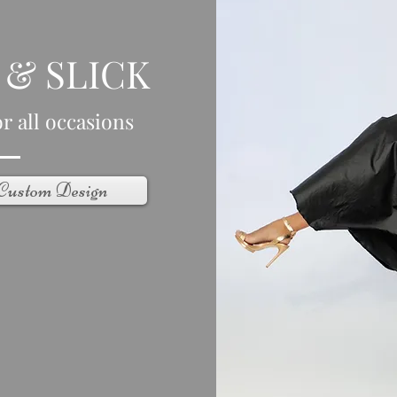
 & SLICK
r all occasions
 Custom Design