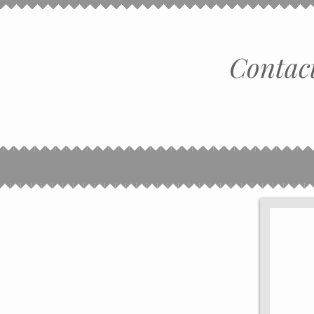
Contact