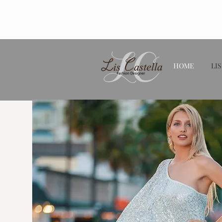
HOME
LIS