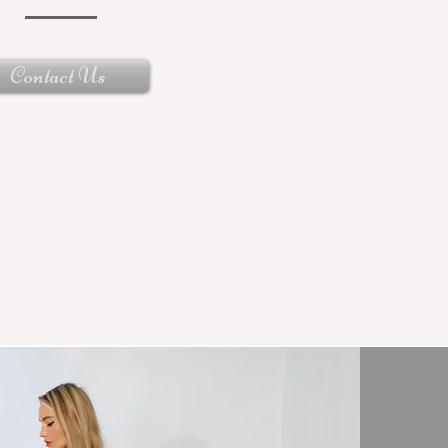
Contact Us