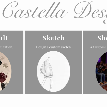
 Castella Des
ult
Sketch
Sh
ultation.
Design a custom sketch
A Custom D