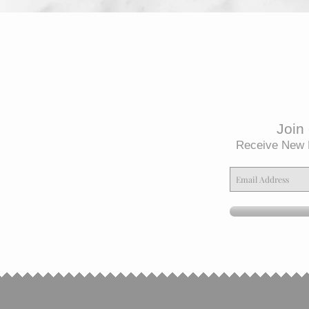
Join 
Receive New 