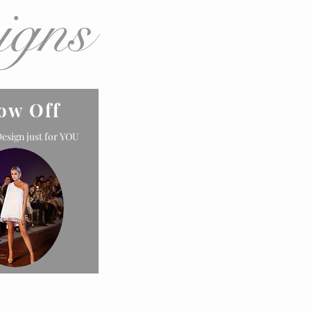
igns
ow Off
esign just for YOU