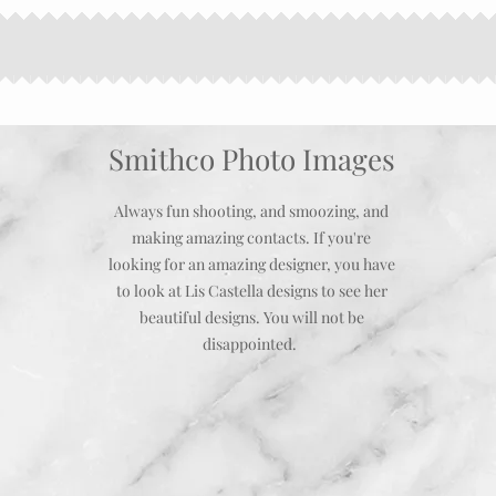
Smithco Photo Images
Always fun shooting, and smoozing, and
making amazing contacts. If you're
looking for an amazing designer, you have
to look at Lis Castella designs to see her
beautiful designs. You will not be
disappointed.