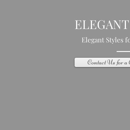
ELEGANT
Elegant Styles fo
Contact Us for a