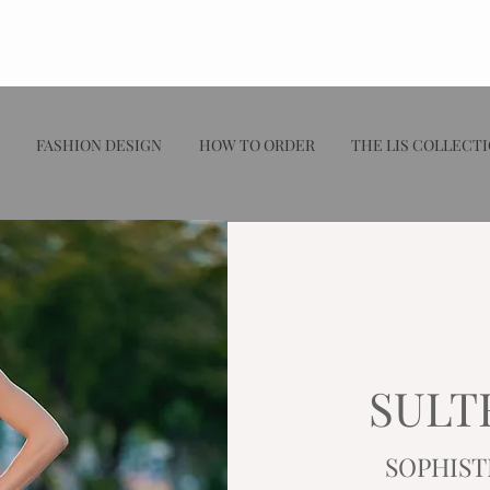
FASHION DESIGN
HOW TO ORDER
THE LIS COLLECT
SULT
SOPHIST