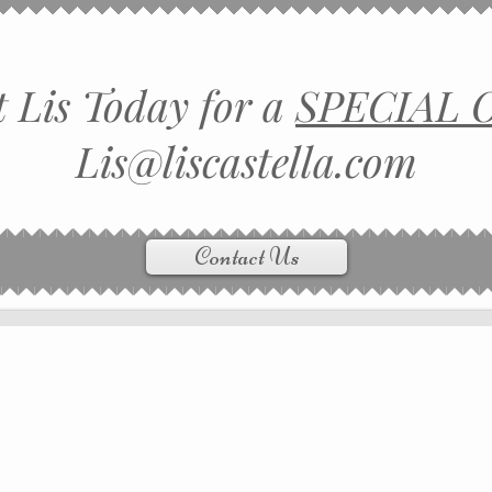
 Lis Today for a
SPECIAL 
Lis@liscastella.com
Contact Us