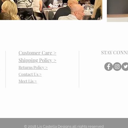
STAY CONN
Customer Care >
Shipping Policy >
Returns Policy >
Contact Us >
Meet Lis >
© 2018 Lis Castella Designs all rights reserved