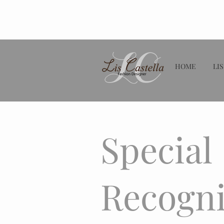
HOME
LIS
Special
Recogni