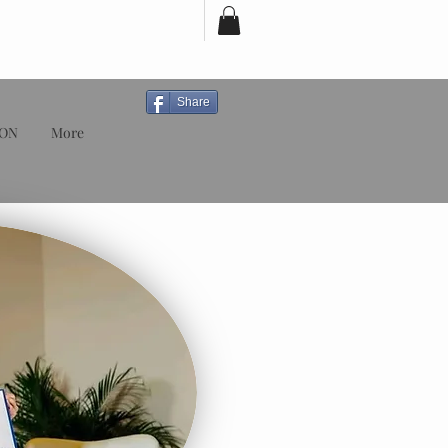
Share
ION
More