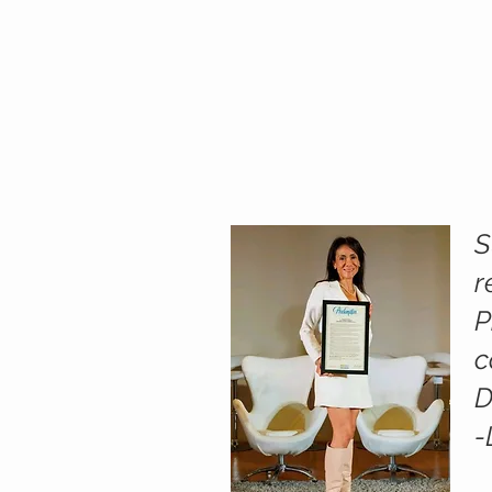
S
r
P
c
D
-