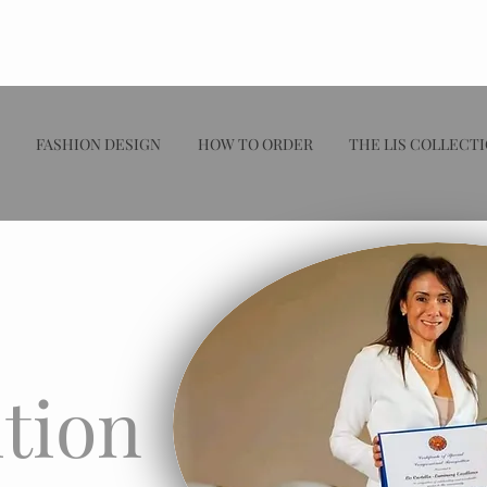
FASHION DESIGN
HOW TO ORDER
THE LIS COLLECT
tion