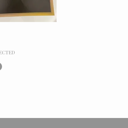
ECTED