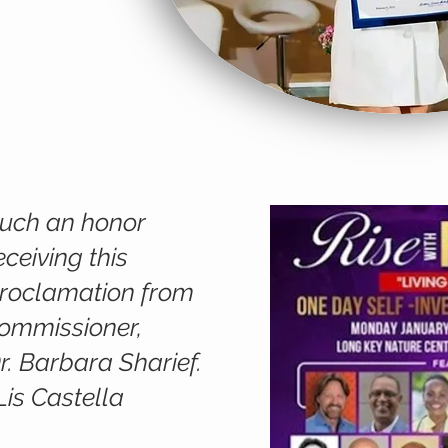
uch an honor
eceiving this
roclamation from
ommissioner,
r. Barbara Sharief.
Lis Castella