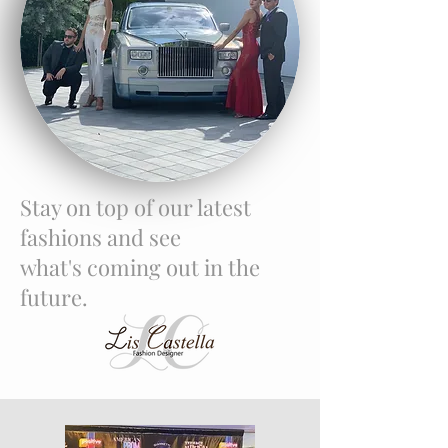
Stay on top of our latest
fashions and see
what's coming out in the
future.