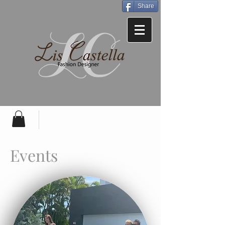
Share
Events