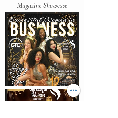
Magazine Showcase