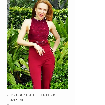
CHIC-COCKTAIL HALTER NECK
JUMPSUIT