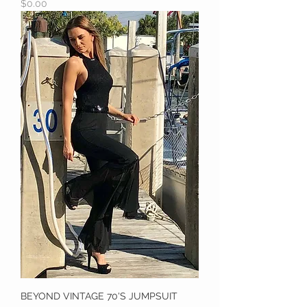
Price
$0.00
BEYOND VINTAGE 70'S JUMPSUIT