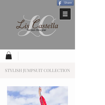
Share
STYLISH JUMPSUIT COLLECTION