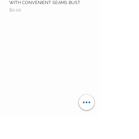
WITH CONVENIENT SEAMS BUST
Price
$0.00