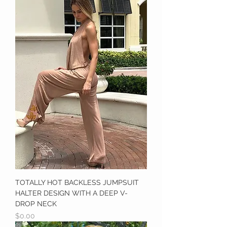
TOTALLY HOT BACKLESS JUMPSUIT
HALTER DESIGN WITH A DEEP V-
DROP NECK
Price
$0.00