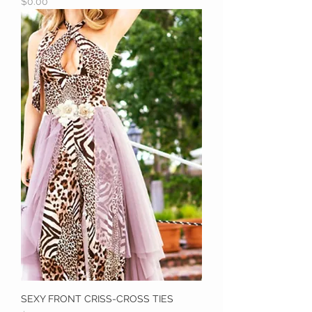
Price
$0.00
SEXY FRONT CRISS-CROSS TIES