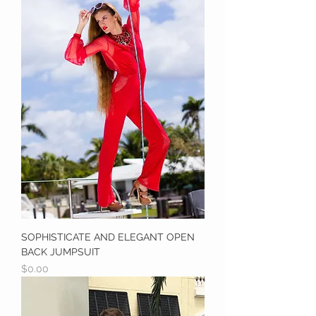
SOPHISTICATE AND ELEGANT OPEN
BACK JUMPSUIT
Price
$0.00