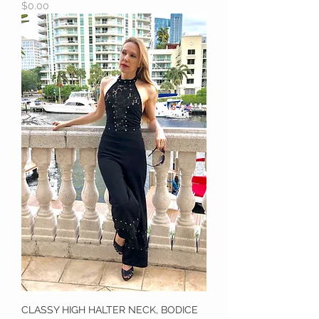
Price
$0.00
CLASSY HIGH HALTER NECK, BODICE