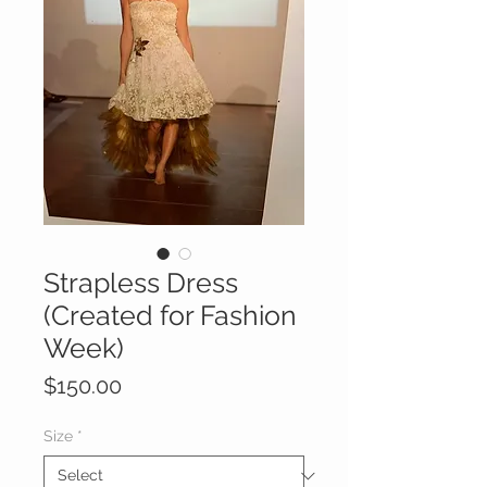
Strapless Dress
(Created for Fashion
Week)
Price
$150.00
Size
*