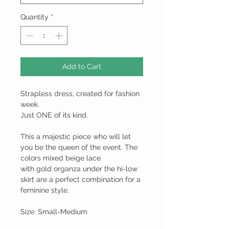
Quantity
*
Add to Cart
Strapless dress, created for fashion
week.
Just ONE of its kind.
This a majestic piece who will let
you be the queen of the event. The
colors mixed beige lace
with gold organza under the hi-low
skirt are a perfect combination for a
feminine style.
Size: Small-Medium