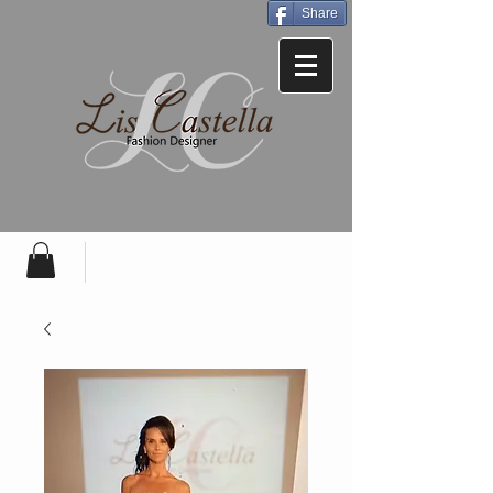
Share