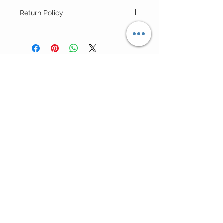
Return Policy
For "Sale Rack" Items ALL SALES ARE
FINAL (no returns).
Customer Care >
Shipping Policy >
Returns Policy >
Contact Us >
Meet Lis >