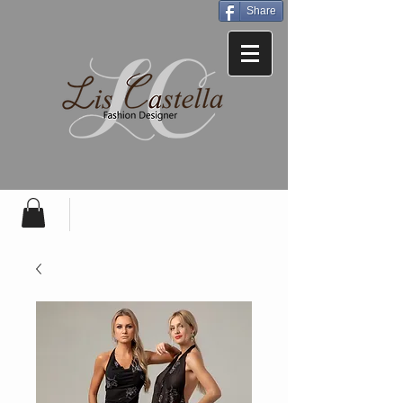
Share