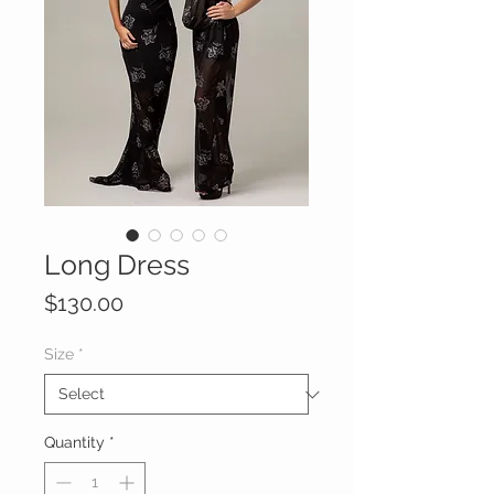
Long Dress
Price
$130.00
Size
*
Quantity
*