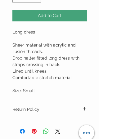
Add to Cart
Long dress
Sheer material with acrylic and
ilusión threads.
Drop halter fitted long dress with
straps crossing in back.
Lined until knees.
Comfortable stretch material.
Size: Small
Return Policy
For "Sale Rack" Items ALL SALES ARE
FINAL (no returns).