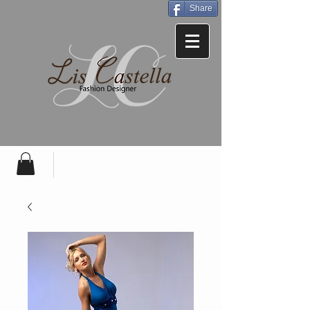
Share