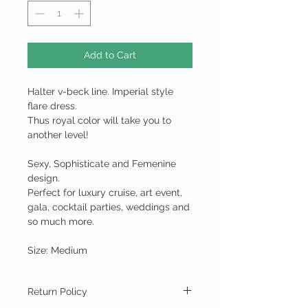
Add to Cart
Halter v-beck line. Imperial style
flare dress.
Thus royal color will take you to
another level!
Sexy, Sophisticate and Femenine
design.
Perfect for luxury cruise, art event,
gala, cocktail parties, weddings and
so much more.
Size: Medium
Return Policy