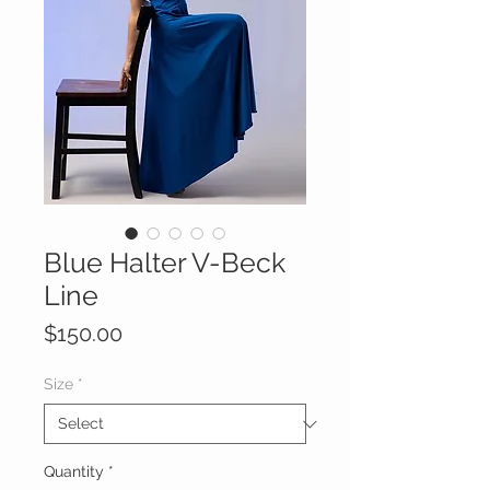
Blue Halter V-Beck
Line
Price
$150.00
Size
*
Quantity
*