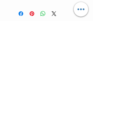
For "Sale Rack" Items ALL SALES ARE
FINAL (no returns).
Customer Care >
Shipping Policy >
Returns Policy >
Contact Us >
Meet Lis >