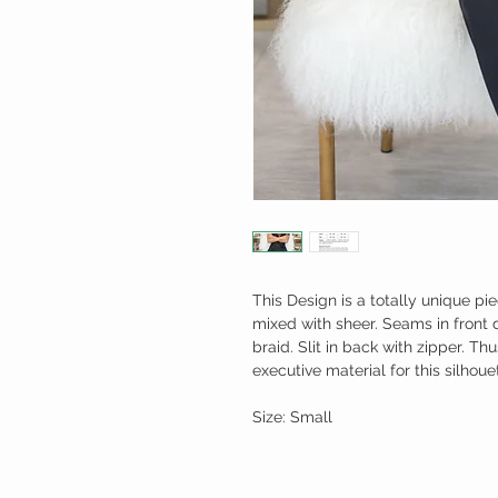
This Design is a totally unique pie
mixed with sheer. Seams in front 
braid. Slit in back with zipper. Th
executive material for this silhoue
Size: Small