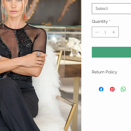
Select
Quantity
*
Return Policy
For "Sale Rack" Items A