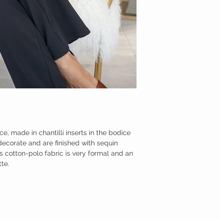
ce, made in chantillí inserts in the bodice
decorate and are finished with sequin
us cotton-polo fabric is very formal and an
tte.