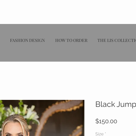
FASHION DESIGN
HOW TO ORDER
THE LIS COLLECT
Black Jump
Price
$150.00
Size
*