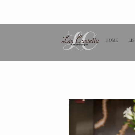
HOME
LIS