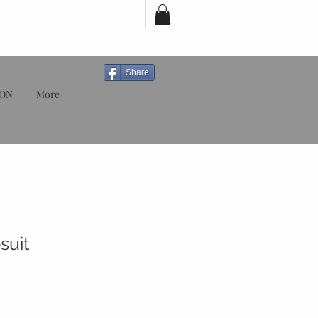
Share
ION
More
suit